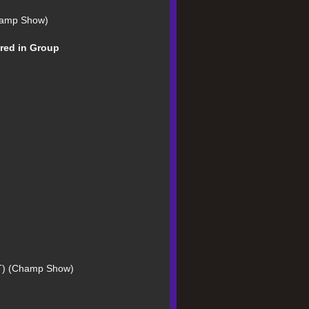
Champ Show)
Bred in Group
CT) (Champ Show)