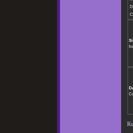
D
C
Si
fo
D
C
Re