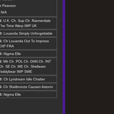
le Pearson
: N/A
S:
U.K. Ch. Sup Ch. Rannerdale
The Time Warp IMP UK
D:
Louanda Simply Unforgettable
S:
Ch Louanda Out To Impress
EXP FRA
D:
Nigma Elle
S:
Mk Ch. POL Ch. DAN Ch. INT
Ch. SE Ch. ME Ch. Shelteam
Teddybear IMP SWE
D:
Ch Lyndream Idle Chatter
S:
Ch Shelbronze Causen Astorm
D:
Nigma Elle