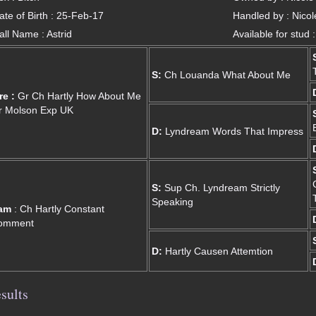
ate of Birth : 25-Feb-17
Handled by : Nico
all Name : Astrid
Available for stud 
S:
Ch Louanda What About Me
re :
Gr Ch Hartly How About Me
r Molson Exp UK
D:
Lyndream Words That Impress
S:
Sup Ch. Lyndream Strictly
Speaking
am
: Ch Hartly Constant
omment
D:
Hartly Causen Attemtion
sults