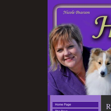
R
Home Page