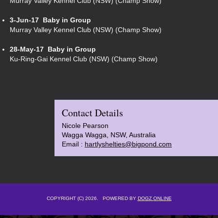
Murray Valley Kennel Club (NSW) (Champ Show)
3-Jun-17
Baby in Group
Murray Valley Kennel Club (NSW) (Champ Show)
28-May-17
Baby in Group
Ku-Ring-Gai Kennel Club (NSW) (Champ Show)
Contact Details
Nicole Pearson
Wagga Wagga, NSW, Australia
Email :
hartlyshelties@bigpond.com
COPYRIGHT (C) 2026. POWERED BY
DOGZ ONLINE