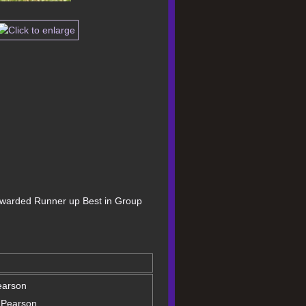
 awarded Runner up Best in Group 
earson
 Pearson