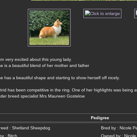
am very excited about this young lady. 
e is a beautiful blend of her mother and father
e has a beautiful shape and starting to show herself off nicely. 
trid has been competitive in the ring. One of her highlights was being
der breed specialist Mrs Maureen Gostelow
Pedigree
reed : Shetland Sheepdog
Bred by : Nicole P
ex : Bitch
Owned by : Nicole