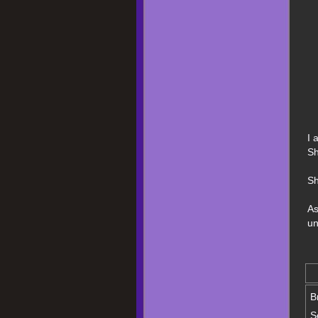
I 
Sh
Sh
As
un
B
S