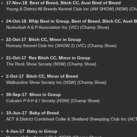
17-Nov-18
Best of Breed, Bitch CC, Aust Bred of Breed
Young & District All Breeds Kennel Club Inc (AM SHOW) (NSW) (
24-Oct-18
R/Up Best in Group, Best of Breed, Bitch CC, Aust 
Numurkah A & P Association Inc (VIC) (Champ Show)
22-Oct-17
Bitch CC, Minor in Group
Romsey Kennel Club Inc (SHOW 2) (VIC) (Champ Show)
21-Oct-17
Res Bitch CC, Minor in Group
The Rock Show Society (NSW) (Champ Show)
2-Oct-17
Bitch CC, Minor of Breed
Walbundrie Show Society Inc (NSW) (Champ Show)
30-Sep-17
Minor in Group
Culcairn P A H & I Society (NSW) (Champ Show)
10-Jun-17
Baby of Breed
ACT & District Combined Collie & Shetland Sheepdog Club Inc (A
4-Jun-17
Baby in Group