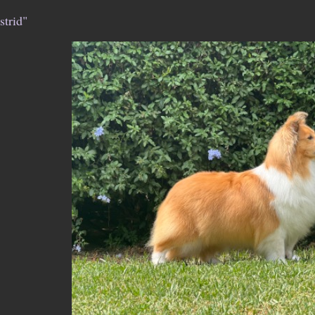
strid"