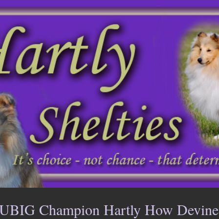
UBIG Champion Hartly How Devine