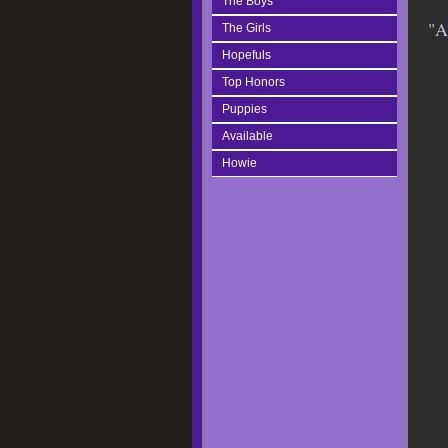
The Boys
"A
The Girls
Hopefuls
Top Honors
Puppies
Available
Howie