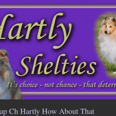
up Ch Hartly How About That