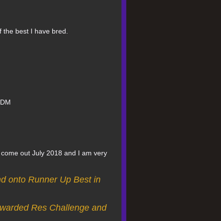
f the best I have bred.
d DM
s come out July 2018 and I am very
nd onto Runner Up Best in
 awarded Res Challenge and