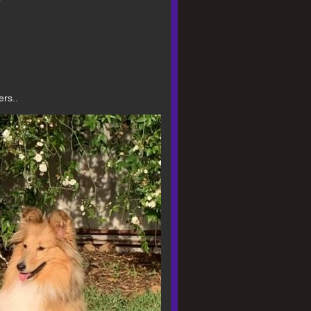
g
ers..