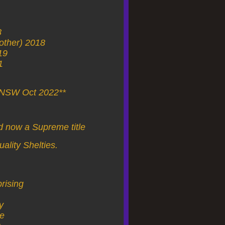
8
rother) 2018
19
1
f NSW Oct 2022**
d now a Supreme title
uality Shelties.
rising
y
ce