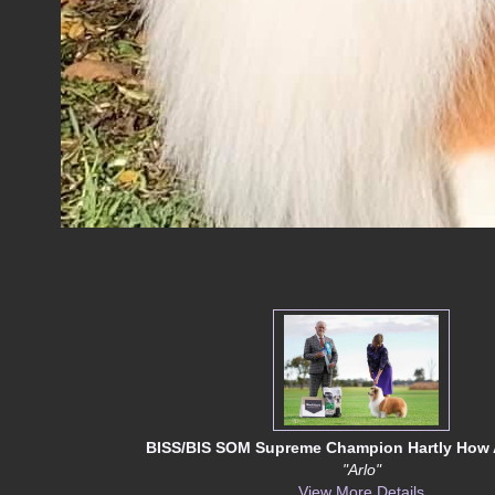
BISS/BIS SOM Supreme Champion Hartly How 
"Arlo"
View More Details