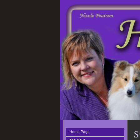
S
Home Page