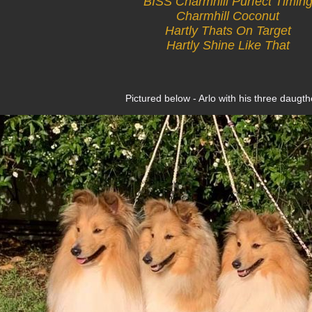
BISS Charmhill Purfect Timin
Charmhill Coconut
Hartly Thats On Target
Hartly Shine Like That
Pictured below - Arlo with his three daugth