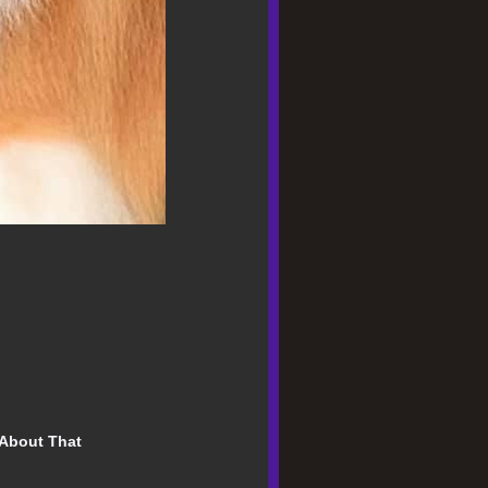
About That