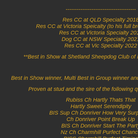
--------------------------------------
Res CC at QLD Specialty 201
Res CC at Victoria Speicalty (to his full b
Res CC at Victoria Specialty 20
Dog CC at NSW Specialty 202
Res CC at Vic Specialty 2022
**Best in Show at Shetland Sheepdog Club o
Best in Show winner, Multi Best in Group winner an
Proven at stud and the sire of the following q
Rubiss Ch Hartly Thats That
Hartly Sweet Serendipity
BIS Sup Ch Donriver How Very Surp
Ch Donriver Point Break Up
BIS Ch Donriver Start The Part
Nz Ch Charmhill Purfect Chan