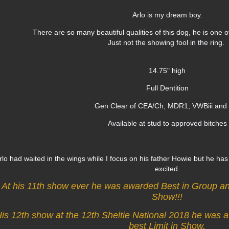
Arlo is my dream boy.
There are so many beautiful qualities of this dog, he is one o
Just not the showing fool in the ring.
14.75" high
Full Dentition
Gen Clear of CEA/Ch, MDR1, VWBiii an
Available at stud to approved bitches
rlo had waited in the wings while I focus on his father Howie but he ha
excited.
At his 11th show ever he was awarded Best in Group a
Show!!!
is 12th show at the 12th Sheltie National 2018 he was
best Limit in Show.