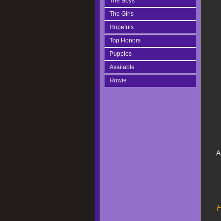
The Boys
The Girls
Hopefuls
Top Honors
Puppies
Available
Howie
A
H